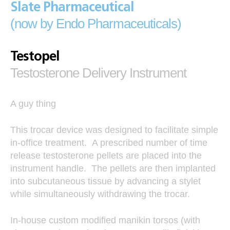
Slate Pharmaceutical
(now by Endo Pharmaceuticals)
Testopel
Testosterone Delivery Instrument
A guy thing
This trocar device was designed to facilitate simple
in-office treatment. A prescribed number of time
release testosterone pellets are placed into the
instrument handle. The pellets are then implanted
into subcutaneous tissue by advancing a stylet
while simultaneously withdrawing the trocar.
In-house custom modified manikin torsos (with