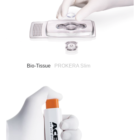
Bio-Tissue
PROKERA Slim