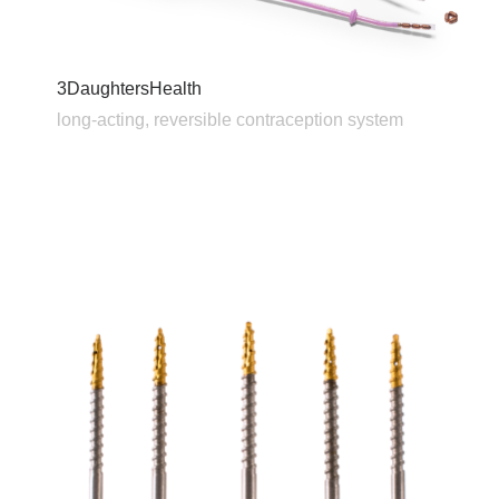
3DaughtersHealth
long-acting, reversible contraception system