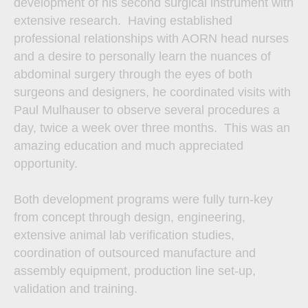
development of his second surgical instrument with
extensive research. Having established
professional relationships with AORN head nurses
and a desire to personally learn the nuances of
abdominal surgery through the eyes of both
surgeons and designers, he coordinated visits with
Paul Mulhauser to observe several procedures a
day, twice a week over three months. This was an
amazing education and much appreciated
opportunity.
Both development programs were fully turn-key
from concept through design, engineering,
extensive animal lab verification studies,
coordination of outsourced manufacture and
assembly equipment, production line set-up,
validation and training.