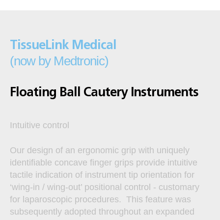
TissueLink Medical
(now by Medtronic)
Floating Ball Cautery Instruments
Intuitive control
Our design of an ergonomic grip with uniquely
identifiable concave finger grips provide intuitive
tactile indication of instrument tip orientation for
‘wing-in / wing-out’ positional control - customary
for laparoscopic procedures. This feature was
subsequently adopted throughout an expanded