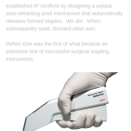
established IP conflicts by designing a unique
auto-retracting anvil mechanism that automatically
releases formed staples. We did. When
subsequently sued, Richard-Allan won.
Reflex One was the first of what became an
extensive line of successful surgical stapling
instruments.