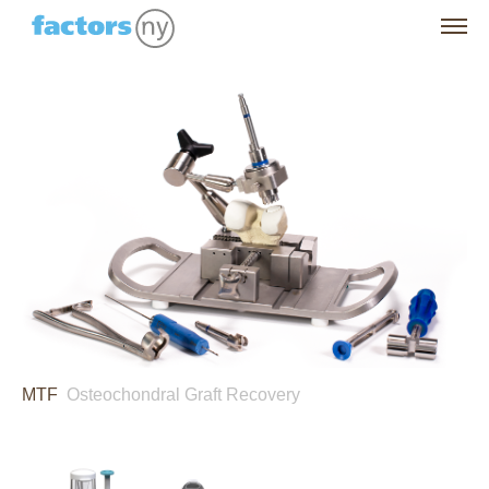
MTF
Osteochondral Graft Recovery