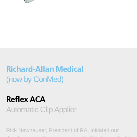
Richard-Allan Medical
(now by ConMed)
Reflex ACA
Automatic Clip Applier
Rick Newhauser, President of RA, initiated our