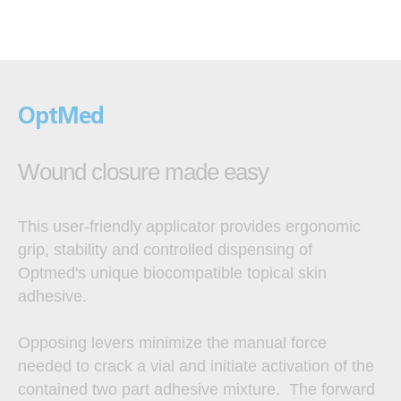
OptMed
Wound closure made easy
This user-friendly applicator provides ergonomic
grip, stability and controlled dispensing of
Optmed's unique biocompatible topical skin
adhesive.
Opposing levers minimize the manual force
needed to crack a vial and initiate activation of the
contained two part adhesive mixture. The forward