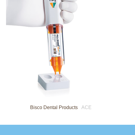
Bisco Dental Products
ACE