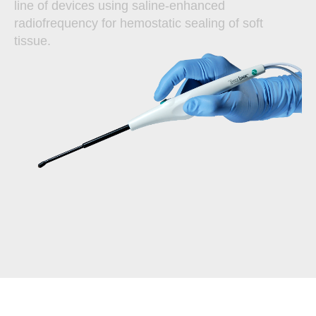
line of devices using saline-enhanced
radiofrequency for hemostatic sealing of soft
tissue.