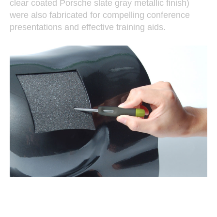
clear coated Porsche slate gray metallic finish)
were also fabricated for compelling conference
presentations and effective training aids.