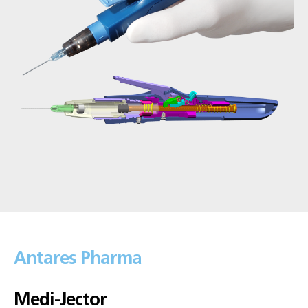
Antares Pharma
Medi-Jector