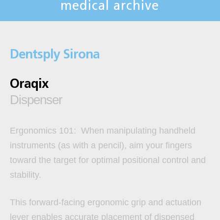
medical archive
Dentsply Sirona
Oraqix
Dispenser
Ergonomics 101:
When manipulating handheld
instruments (as with a pencil), aim your fingers
toward the target for optimal positional control and
stability.
This forward-facing ergonomic grip and actuation
lever enables accurate placement of dispensed