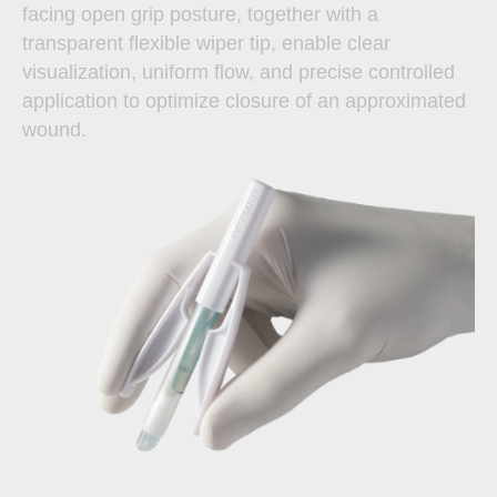
facing open grip posture, together with a
transparent flexible wiper tip, enable clear
visualization, uniform flow, and precise controlled
application to optimize closure of an approximated
wound.