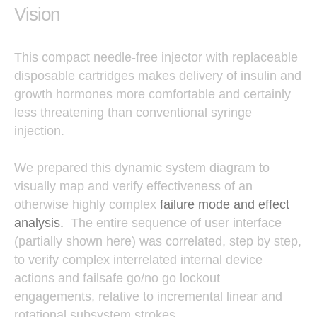
Vision
This compact needle-free injector with replaceable
disposable cartridges makes delivery of insulin and
growth hormones more comfortable and certainly
less threatening than conventional syringe
injection.
We prepared this dynamic system diagram to
visually map and verify effectiveness of an
otherwise highly complex
failure mode and effect
analysis.
The entire sequence of user interface
(partially shown here) was correlated, step by step,
to verify complex interrelated internal device
actions and failsafe go/no go lockout
engagements, relative to incremental linear and
rotational subsystem strokes.