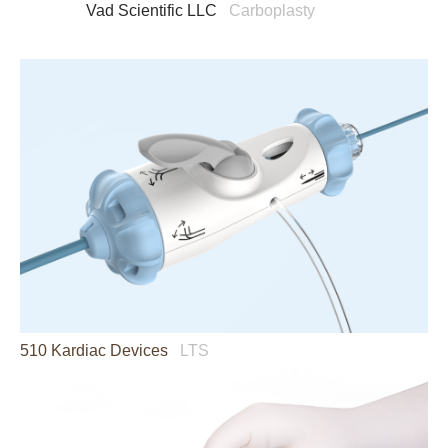
Vad Scientific LLC
Carboplasty
510 Kardiac Devices
LTS