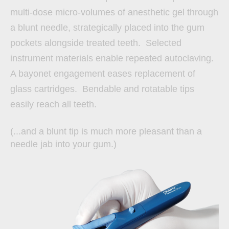
multi-dose micro-volumes of anesthetic gel through
a blunt needle, strategically placed into the gum
pockets alongside treated teeth. Selected
instrument materials enable repeated autoclaving.
A bayonet engagement eases replacement of
glass cartridges. Bendable and rotatable tips
easily reach all teeth.
(...and a blunt tip is much more pleasant than a
needle jab into your gum.)