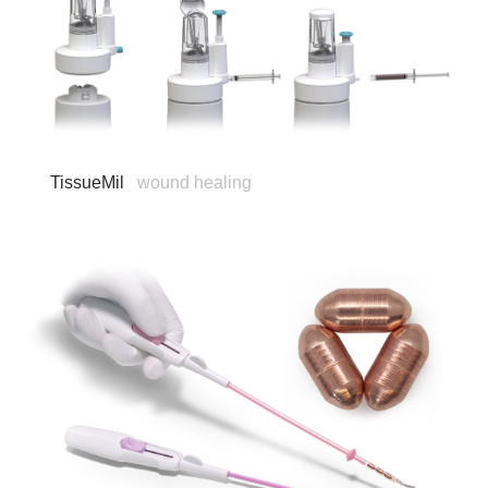
TissueMil
wound healing