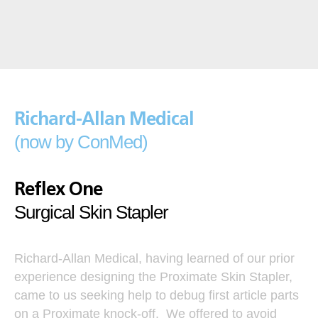
Richard-Allan Medical
(now by ConMed)
Reflex One
Surgical Skin Stapler
Richard-Allan Medical, having learned of our prior
experience designing the Proximate Skin Stapler,
came to us seeking help to debug first article parts
on a Proximate knock-off. We offered to avoid